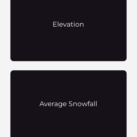
Elevation
Average Snowfall