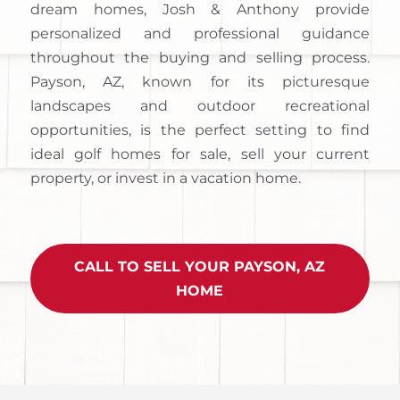
dream homes, Josh & Anthony provide
personalized and professional guidance
throughout the buying and selling process.
Payson, AZ, known for its picturesque
landscapes and outdoor recreational
opportunities, is the perfect setting to find
ideal golf homes for sale, sell your current
property, or invest in a vacation home.
CALL TO SELL YOUR PAYSON, AZ
HOME