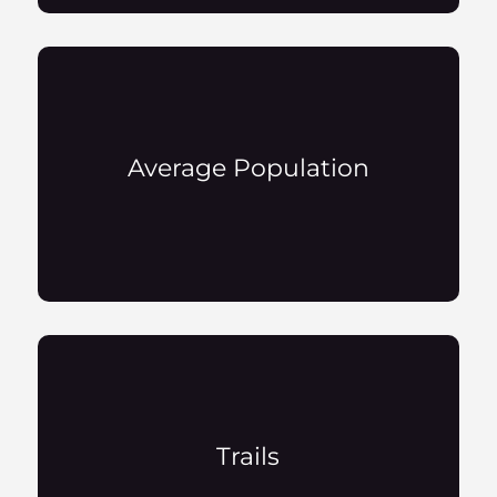
Average Population
Trails