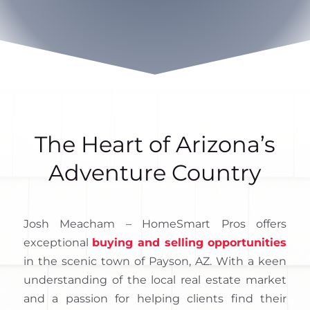
The Heart of Arizona’s
Adventure Country
Josh Meacham – HomeSmart Pros offers
exceptional
buying and selling opportunities
in the scenic town of Payson, AZ. With a keen
understanding of the local real estate market
and a passion for helping clients find their