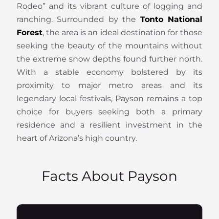
Rodeo” and its vibrant culture of logging and
ranching. Surrounded by the
Tonto National
Forest
, the area is an ideal destination for those
seeking the beauty of the mountains without
the extreme snow depths found further north.
With a stable economy bolstered by its
proximity to major metro areas and its
legendary local festivals, Payson remains a top
choice for buyers seeking both a primary
residence and a resilient investment in the
heart of Arizona’s high country.
Facts About Payson