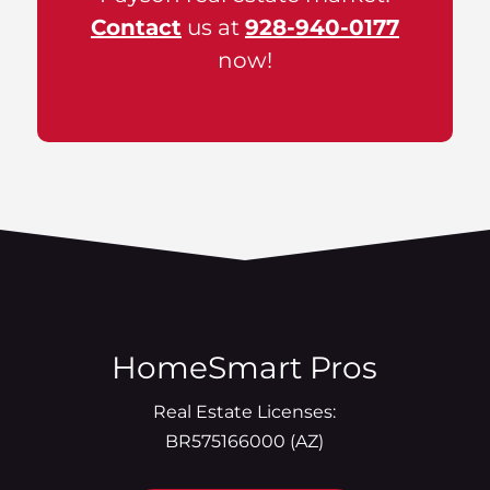
Contact
us at
928-940-0177
now!
HomeSmart Pros
Real Estate Licenses:
BR575166000 (AZ)