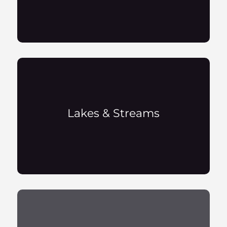
Lakes & Streams