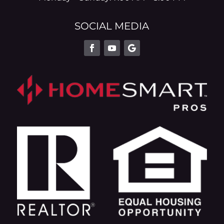
SOCIAL MEDIA