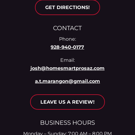
GET DIRECTIONS!
CONTACT
Phone:
928-940-0177
Email:
josh@homesmartprosaz.com
a.t.marangon@gmail.com
LEAVE US A REVIEW!
BUSINESS HOURS
Monday – Sunday: 7:00 AM – 8:00 PM