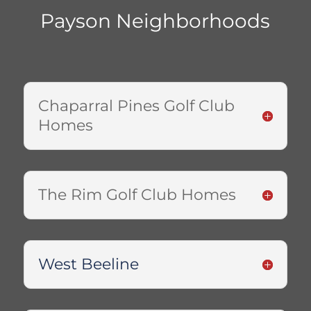
Payson Neighborhoods
Chaparral Pines Golf Club
Homes
The Rim Golf Club Homes
West Beeline