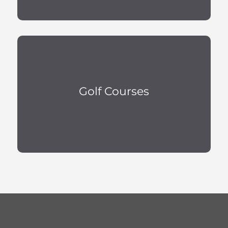
Golf Courses