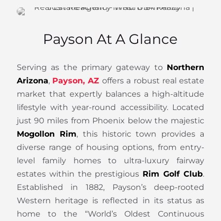
Payson At A Glance
Serving as the primary gateway to
Northern
Arizona
,
Payson, AZ
offers a robust real estate
market that expertly balances a high-altitude
lifestyle with year-round accessibility. Located
just 90 miles from Phoenix below the majestic
Mogollon Rim
, this historic town provides a
diverse range of housing options, from entry-
level family homes to ultra-luxury fairway
estates within the prestigious
Rim Golf Club
.
Established in 1882, Payson’s deep-rooted
Western heritage is reflected in its status as
home to the “World’s Oldest Continuous