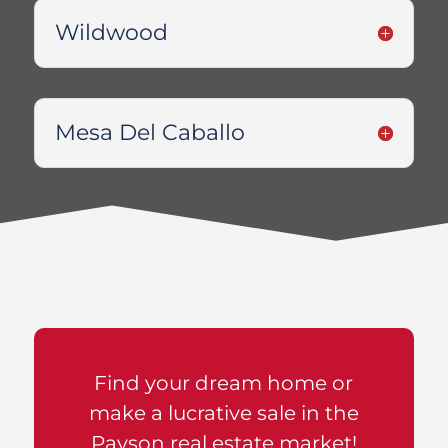
Wildwood
Mesa Del Caballo
Find your dream home or
make a lucrative sale in the
Payson real estate market!