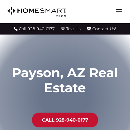
💬 Text Us
Call 928-940-0177
Contact Us!
Payson, AZ Real
Estate
CALL 928-940-0177