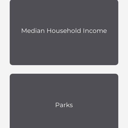
Median Household Income
Parks