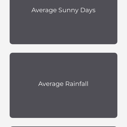
Average Sunny Days
Average Rainfall