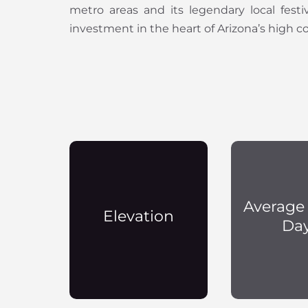
metro areas and its legendary local fest
investment in the heart of Arizona’s high c
Average
Elevation
Da