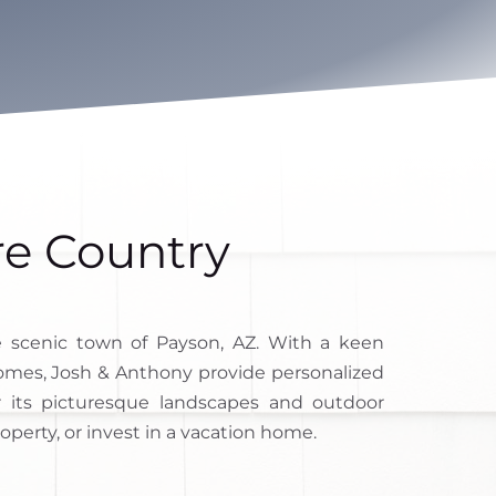
re Country
 scenic town of Payson, AZ. With a keen
 homes, Josh & Anthony provide personalized
r its picturesque landscapes and outdoor
roperty, or invest in a vacation home.