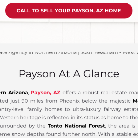
CALL TO SELL YOUR PAYSON, AZ HOME
Payson At A Glance
rn Arizona
,
Payson, AZ
offers a robust real estate ma
Located just 90 miles from Phoenix below the majestic
M
ntry-level family homes to ultra-luxury fairway esta
estern heritage is reflected in its status as home to t
 Surrounded by the
Tonto National Forest
, the area is
eme snow depths found further north. With a stable ec