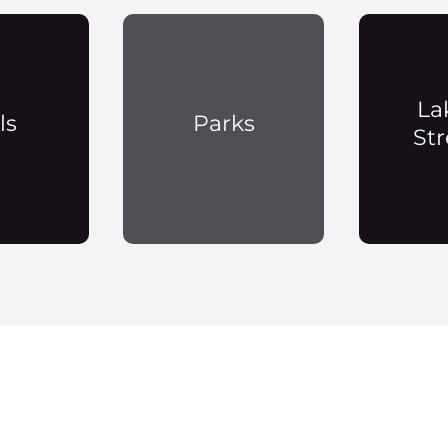
La
ls
Parks
St
Payson Neighborhoods