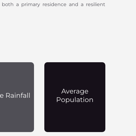
 both a primary residence and a resilient
Average
e Rainfall
Population