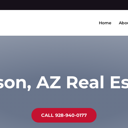
Home
Abo
on, AZ Real E
CALL 928-940-0177