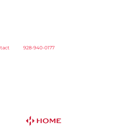
tact
us at
928-940-0177
now!
 AM