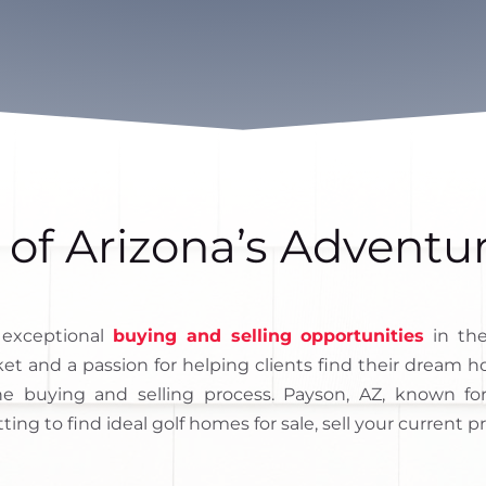
 of Arizona’s Adventu
 exceptional
buying and selling opportunities
in the
ket and a passion for helping clients find their dream
e buying and selling process. Payson, AZ, known fo
tting to find ideal golf homes for sale, sell your current p