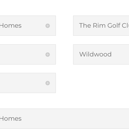
b Homes
The Rim Golf 
Wildwood
b Homes