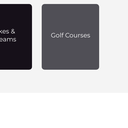
kes &
Golf Courses
reams