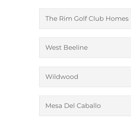
The Rim Golf Club Homes
West Beeline
Wildwood
Mesa Del Caballo