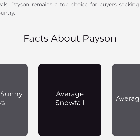
ivals, Payson remains a top choice for buyers seeking
ountry.
Facts About Payson
 Sunny
Average
Averag
ys
Snowfall