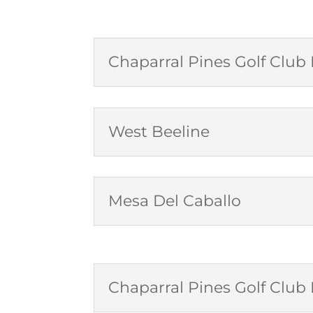
Chaparral Pines Golf Clu
West Beeline
Mesa Del Caballo
Chaparral Pines Golf Clu