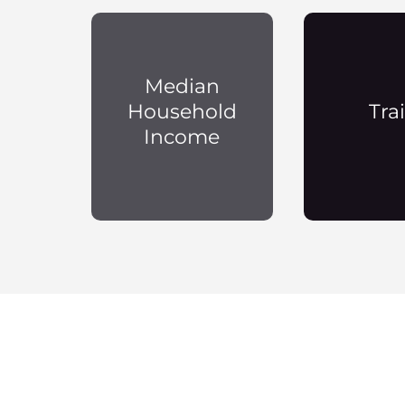
Median
Household
Trai
Income