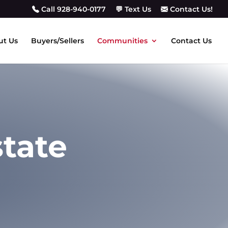
Call 928-940-0177
💬 Text Us
Contact Us!
ut Us
Buyers/Sellers
Communities
Contact Us
state