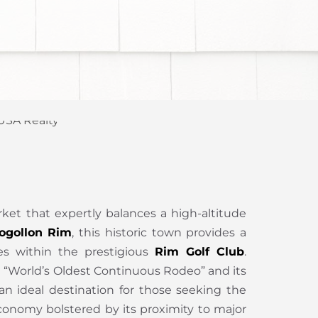
rket that expertly balances a high-altitude
ogollon Rim
, this historic town provides a
tes within the prestigious
Rim Golf Club
.
he “World’s Oldest Continuous Rodeo” and its
 an ideal destination for those seeking the
onomy bolstered by its proximity to major