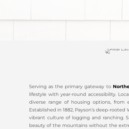
Serving as the primary gateway to
Northe
lifestyle with year-round accessibility. 
diverse range of housing options, from e
Established in 1882, Payson’s deep-rooted W
vibrant culture of logging and ranching.
beauty of the mountains without the extr