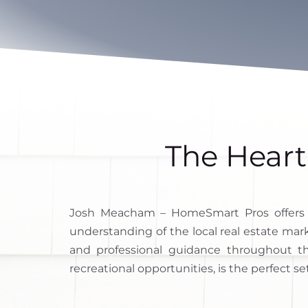
The Heart
Josh Meacham – HomeSmart Pros offers
understanding of the local real estate mar
and professional guidance throughout th
recreational opportunities, is the perfect se